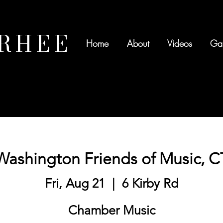
 RHEE
Home
About
Videos
Gal
Washington Friends of Music, C
Fri, Aug 21
  |  
6 Kirby Rd
Chamber Music