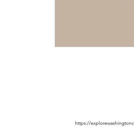
https://explorewashingtonc