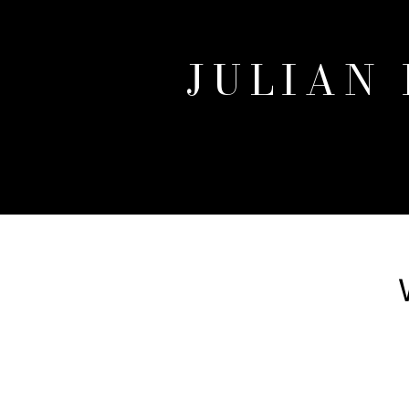
JULIAN