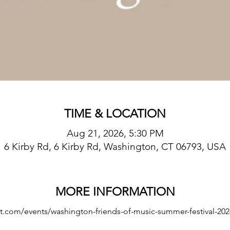
TIME & LOCATION
Aug 21, 2026, 5:30 PM
6 Kirby Rd, 6 Kirby Rd, Washington, CT 06793, USA
MORE INFORMATION
t.com/events/washington-friends-of-music-summer-festival-202