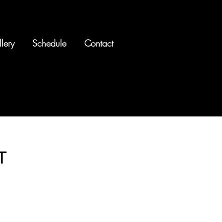
lery
Schedule
Contact
T