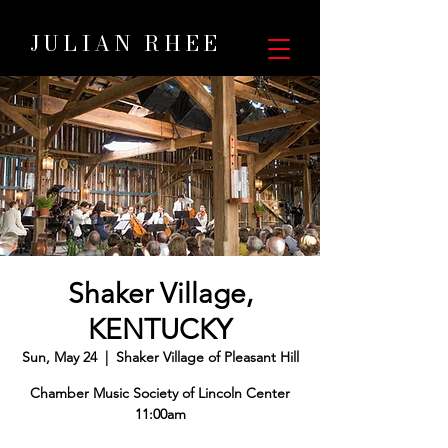
JULIAN RHEE
Shaker Village,
KENTUCKY
Sun, May 24
  |  
Shaker Village of Pleasant Hill
Chamber Music Society of Lincoln Center
11:00am