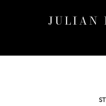
JULIAN
ST