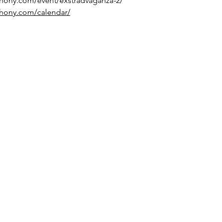
hony.com/event/exstradvaganza-2/
hony.com/calendar/