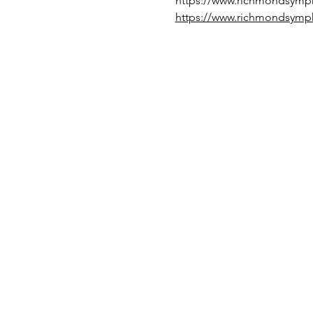
https://www.richmondsymp
https://www.richmondsymp