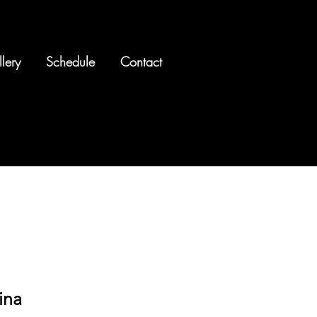
lery
Schedule
Contact
ina