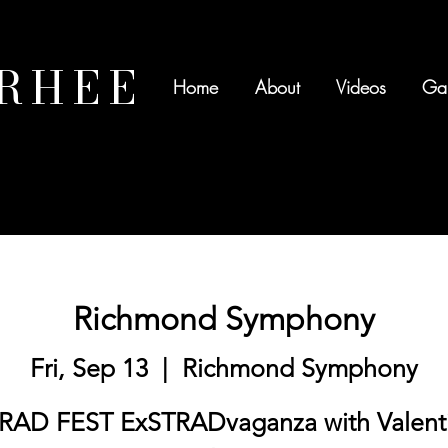
 RHEE
Home
About
Videos
Gal
Richmond Symphony
Fri, Sep 13
  |  
Richmond Symphony
RAD FEST ExSTRADvaganza with Valent