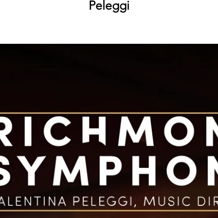
Peleggi