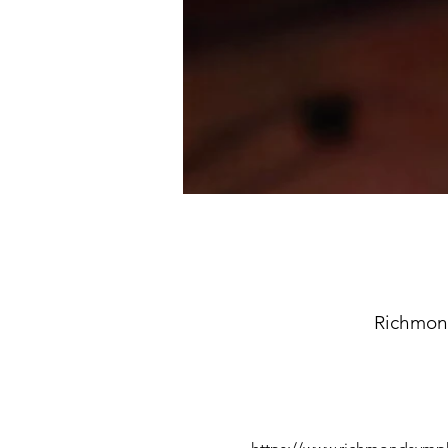
Richmon