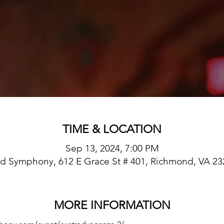
TIME & LOCATION
Sep 13, 2024, 7:00 PM
d Symphony, 612 E Grace St # 401, Richmond, VA 23
MORE INFORMATION