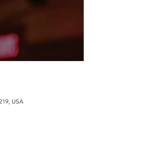
219, USA