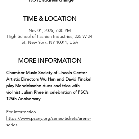
* NOTE address change
TIME & LOCATION
Nov 01, 2025, 7:30 PM
High School of Fashion Industries, 225 W 24
St, New York, NY 10011, USA
MORE INFORMATION
Chamber Music Society of Lincoln Center 
Artistic Directors Wu Han and David Finckel 
play Mendelssohn duos and trios with 
violinist Julian Rhee in celebration of PSC’s 
125th Anniversary
For information
https://www.pscny.org/series-tickets/arens-
series