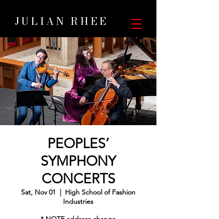
JULIAN RHEE
PEOPLES’
SYMPHONY
CONCERTS
Sat, Nov 01
  |  
High School of Fashion
Industries