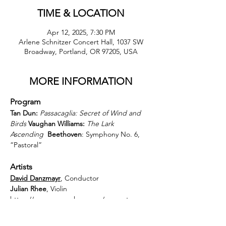
TIME & LOCATION
Apr 12, 2025, 7:30 PM
Arlene Schnitzer Concert Hall, 1037 SW
Broadway, Portland, OR 97205, USA
MORE INFORMATION
Program
Tan Dun:
Passacaglia: Secret of Wind and 
Birds
Vaughan Williams:
The Lark 
Ascending
Beethoven
: Symphony No. 6, 
“Pastoral”
Artists
David Danzmayr
, Conductor
Julian Rhee
, Violin 
https://www.orsymphony.org/concerts-
tickets/2425/beethoven-symphony-no-6/?
performanceId=5914