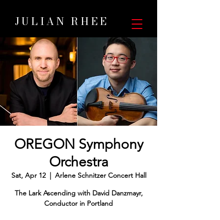
JULIAN RHEE
OREGON Symphony
Orchestra
Sat, Apr 12
  |  
Arlene Schnitzer Concert Hall
The Lark Ascending with David Danzmayr,
Conductor in Portland