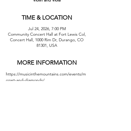
Violin and Viola
TIME & LOCATION
Jul 24, 2026, 7:00 PM
Community Concert Hall at Fort Lewis Col,
Concert Hall, 1000 Rim Dr, Durango, CO
81301, USA
MORE INFORMATION
https://musicinthemountains.com/events/m
ozart-and-diamonds/