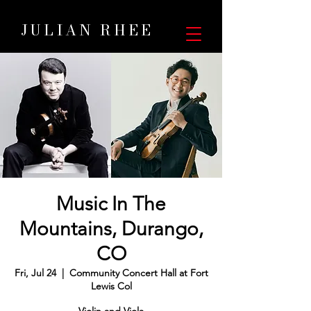
JULIAN RHEE
Music In The
Mountains, Durango,
CO
Fri, Jul 24
  |  
Community Concert Hall at Fort
Lewis Col