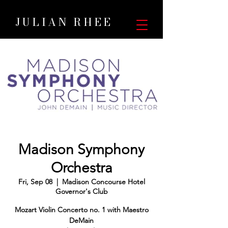
JULIAN RHEE
Madison Symphony
Orchestra
Fri, Sep 08
  |  
Madison Concourse Hotel
Governor's Club
Mozart Violin Concerto no. 1 with Maestro
DeMain