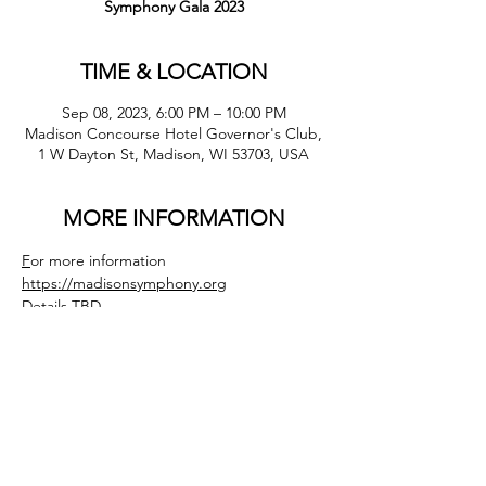
Symphony Gala 2023
TIME & LOCATION
Sep 08, 2023, 6:00 PM – 10:00 PM
Madison Concourse Hotel Governor's Club,
1 W Dayton St, Madison, WI 53703, USA
MORE INFORMATION
F
or more information 
https://madisonsymphony.org
Details TBD