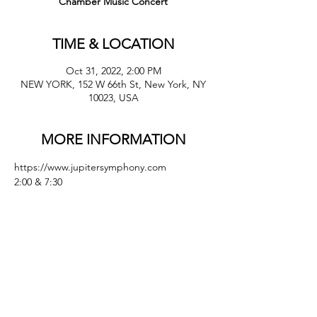
Chamber Music Concert
TIME & LOCATION
Oct 31, 2022, 2:00 PM
NEW YORK, 152 W 66th St, New York, NY
10023, USA
MORE INFORMATION
https://www.jupitersymphony.com 
2:00 & 7:30