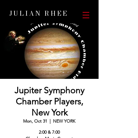
JULIAN RHEE
Jupiter Symphony
Chamber Players,
New York
Mon, Oct 31
  |  
NEW YORK
2:00 & 7:00