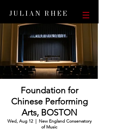
JULIAN RHEE
Foundation for
Chinese Performing
Arts, BOSTON
Wed, Aug 12
  |  
New England Conservatory
of Music