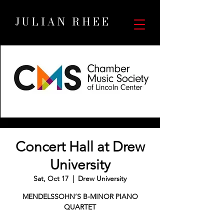
JULIAN RHEE
Concert Hall at Drew
University
Sat, Oct 17
  |  
Drew University
MENDELSSOHN’S B-MINOR PIANO
QUARTET