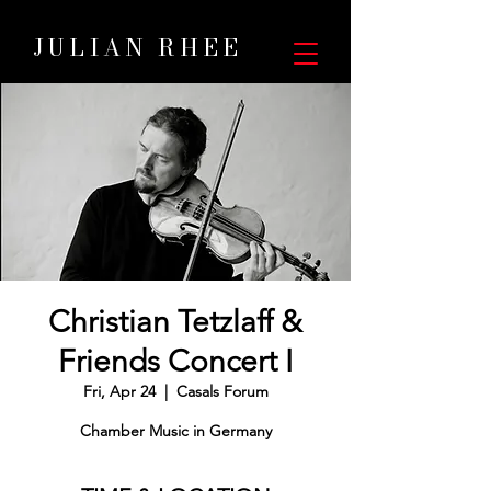
JULIAN RHEE
Christian Tetzlaff &
Friends Concert I
Fri, Apr 24
  |  
Casals Forum
Chamber Music in Germany