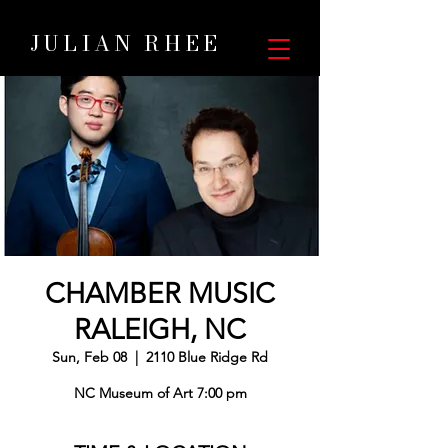
JULIAN RHEE
CHAMBER MUSIC
RALEIGH, NC
Sun, Feb 08
  |  
2110 Blue Ridge Rd
NC Museum of Art 7:00 pm