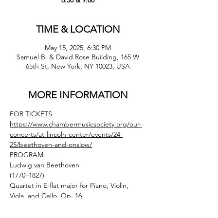
6:30 & 9:00
TIME & LOCATION
May 15, 2025, 6:30 PM
Samuel B. & David Rose Building, 165 W
65th St, New York, NY 10023, USA
MORE INFORMATION
FOR TICKETS 
https://www.chambermusicsociety.org/our-
concerts/at-lincoln-center/events/24-
25/beethoven-and-onslow/
PROGRAM
Ludwig van Beethoven
(1770–1827)
Quartet in E-flat major for Piano, Violin, 
Viola, and Cello, Op. 16
(1796, REV. 1810)