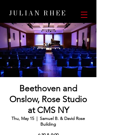
JULIAN RHEE
Beethoven and
Onslow, Rose Studio
at CMS NY
Thu, May 15
  |  
Samuel B. & David Rose
Building