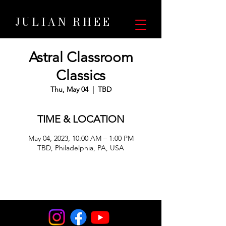
JULIAN RHEE
Astral Classroom
Classics
Thu, May 04
  |  
TBD
TIME & LOCATION
May 04, 2023, 10:00 AM – 1:00 PM
TBD, Philadelphia, PA, USA